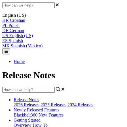
English (US)
HR
Croatian
PL
Polish
DE
German
US
English (US)
ES
Spanish
MX
Spanish (Mexico)
Home
Release Notes
Release Notes
2026 Releases
2025 Releases
2024 Releases
Newly Released Features
Blackbelt360
New Features
Getting Started
Overview
How To