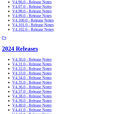
V4.96.0 - Release Notes
V4.97.0 - Release Notes
V4.98.0 - Release Notes
V4.99.0 - Release Notes
V4.100.0 - Release Notes
V4.101.0 - Release Notes
V4.102.0 - Release Notes
2024 Releases
V4.30.0 - Release Notes
V4.31.0 - Release Notes
V4.32.0 - Release Notes
V4.33.0 - Release Notes
V4.34.0 - Release Notes
V4.35.0 - Release Notes
V4.36.0 - Release Notes
V4.37.0 - Release Notes
V4.38.0 - Release Notes
V4.39.0 - Release Notes
V4.40.0 - Release Notes
V4.41.0 - Release Notes