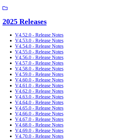
2025 Releases
V4.52.0 - Release Notes
V4.53.0 - Release Notes
V4.54.0 - Release Notes
V4.55.0 - Release Notes
V4.56.0 - Release Notes
V4.57.0 - Release Notes
V4.58.0 - Release Notes
V4.59.0 - Release Notes
V4.60.0 - Release Notes
V4.61.0 - Release Notes
V4.62.0 - Release Notes
V4.63.0 - Release Notes
V4.64.0 - Release Notes
V4.65.0 - Release Notes
V4.66.0 - Release Notes
V4.67.0 - Release Notes
V4.68.0 - Release Notes
V4.69.0 - Release Notes
V4.70.0 - Release Notes