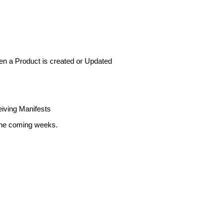
en
a
Product
is
created
or
Updated
iving
Manifests
he
coming
weeks
.