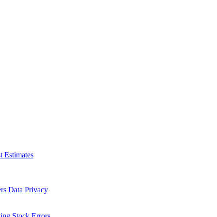
t Estimates
rs
Data Privacy
ing Stock Errors