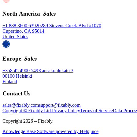
North America
Sales
+1 888 3600 639
20289 Stevens Creek Blvd #1070
Cupertino, CA 95014
United States
Europe
Sales
+358 45 4900 549
Kansakoulukatu 3
00100 Helsinki
Finland
Contact Us
sales@fixably.com
support@fixably.com
Copyright © Fixably Ltd.
Privacy Policy
Terms of Service
Data Proces
Copyright 2026 – Fixably.
Knowledge Base Software powered by Helpjuice