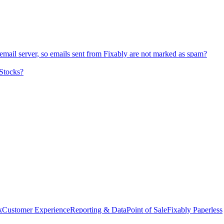
l server, so emails sent from Fixably are not marked as spam?
 Stocks?
k
Customer Experience
Reporting & Data
Point of Sale
Fixably Paperless