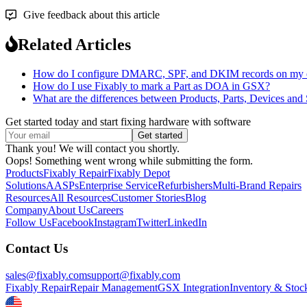
Give feedback about this article
Related Articles
How do I configure DMARC, SPF, and DKIM records on my emai
How do I use Fixably to mark a Part as DOA in GSX?
What are the differences between Products, Parts, Devices and
Get started today and start fixing hardware with software
Thank you! We will contact you shortly.
Oops! Something went wrong while submitting the form.
Products
Fixably Repair
Fixably Depot
Solutions
AASPs
Enterprise Service
Refurbishers
Multi-Brand Repairs
Resources
All Resources
Customer Stories
Blog
Company
About Us
Careers
Follow Us
Facebook
Instagram
Twitter
LinkedIn
Contact Us
sales@fixably.com
support@fixably.com
Fixably Repair
Repair Management
GSX Integration
Inventory & Stoc