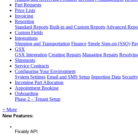
Part Requests
Price Lists
Invoicing
Reporting
Standard Reports
Built-in and Custom Reports
Advanced Repo
Custom Fields
Integrations
Shipping and Transportation
Finance
Single Sign-on (SSO)
Pay
GSX
GSX Integration
Creating Repairs
Managing Repairs
Resolving
Shipments
Service Contracts
Configuring Your Environment
System Settings
Email and SMS Setup
Importing Data
Security
Incoming Part Allocation
Appointment Booking
Onboarding
Phase 2 – Tenant Setup
+ More
New
Features
:
Fixably
API