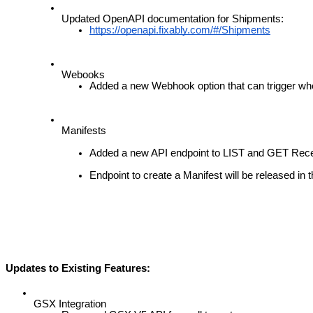
Updated
OpenAPI
documentation
for
Shipments
:
https
:
/
/
openapi
.
fixably
.
com
/
#
/
Shipments
Webooks
Added
a
new
Webhook
option
that
can
trigger
wh
Manifests
Added
a
new
API
endpoint
to
LIST
and
GET
Rece
Endpoint
to
create
a
Manifest
will
be
released
in
t
Updates
to
Existing
Features
:
GSX
Integration