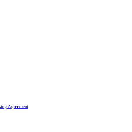
sing Agreement