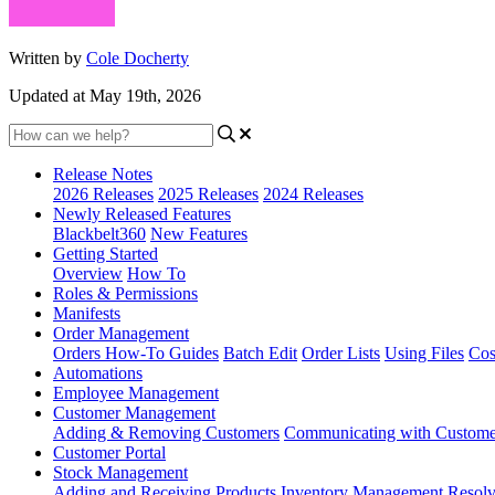
Written by
Cole Docherty
Updated at May 19th, 2026
Release Notes
2026 Releases
2025 Releases
2024 Releases
Newly Released Features
Blackbelt360
New Features
Getting Started
Overview
How To
Roles & Permissions
Manifests
Order Management
Orders How-To Guides
Batch Edit
Order Lists
Using Files
Cos
Automations
Employee Management
Customer Management
Adding & Removing Customers
Communicating with Custome
Customer Portal
Stock Management
Adding and Receiving Products
Inventory Management
Resolv