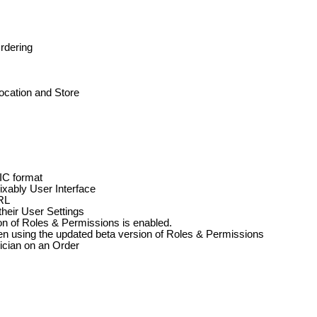
rdering
ocation
and
Store
IC
format
ixably
User
Interface
RL
their
User
Settings
on
of
Roles
&
Permissions
is
enabled
.
en
using
the
updated
beta
version
of
Roles
&
Permissions
ician
on
an
Order