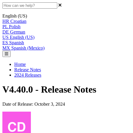
English (US)
HR
Croatian
PL
Polish
DE
German
US
English (US)
ES
Spanish
MX
Spanish (Mexico)
Home
Release Notes
2024 Releases
V4.40.0 - Release Notes
Date of Release: October 3, 2024