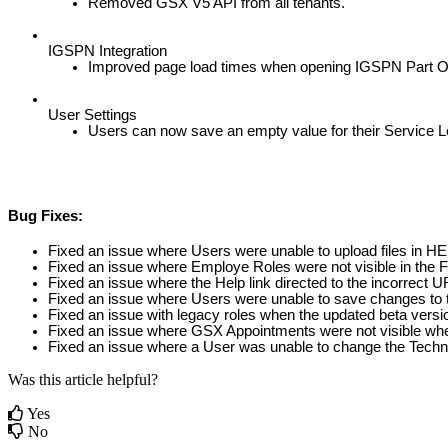
Removed
GSX
V5
API
from
all
tenants
.
IGSPN
Integration
Improved
page
load
times
when
opening
IGSPN
Part
O
User
Settings
Users
can
now
save
an
empty
value
for
their
Service
L
Bug
Fixes
:
Fixed
an
issue
where
Users
were
unable
to
upload
files
in
HE
Fixed
an
issue
where
Employe
Roles
were
not
visible
in
the
F
Fixed
an
issue
where
the
Help
link
directed
to
the
incorrect
U
Fixed
an
issue
where
Users
were
unable
to
save
changes
to
Fixed
an
issue
with
legacy
roles
when
the
updated
beta
versi
Fixed
an
issue
where
GSX
Appointments
were
not
visible
wh
Fixed
an
issue
where
a
User
was
unable
to
change
the
Techn
Was this article helpful?
Yes
No