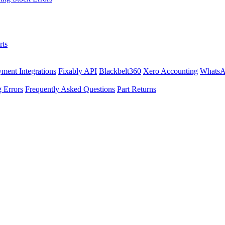
rts
ment Integrations
Fixably API
Blackbelt360
Xero Accounting
WhatsA
 Errors
Frequently Asked Questions
Part Returns