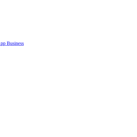
pp Business