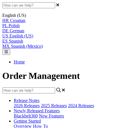
English (US)
HR
Croatian
PL
Polish
DE
German
US
English (US)
ES
Spanish
MX
Spanish (Mexico)
Home
Order Management
Release Notes
2026 Releases
2025 Releases
2024 Releases
Newly Released Features
Blackbelt360
New Features
Getting Started
Overview
How To