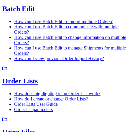
Batch Edit
How can I use Batch Edit to Import multiple Orders?
How can I use Batch Edit to communicate with multiple
Orders?
How can I use Batch Edit to change information on multiple
Orders?
How can I use Batch Edit to manage Shipments for multiple
Orders?
How can I view previous Order Import History?
Order Lists
How does highlighting in an Order List work?
How do I create or change Order Lists?
Order Lists User Guide
Order list parameters
Using Files