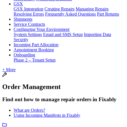
GSX
GSX Integration
Creating Repairs
Managing Repairs
Resolving Errors
Frequently Asked Questions
Part Returns
Shipments
Service Contracts
Configuring Your Environment
System Settings
Email and SMS Setup
Importing Data
Security
Incoming Part Allocation
Appointment Booking
Onboarding
Phase 2 – Tenant Setup
+ More
Order Management
Find out how to manage repair orders in Fixably
What are Orders?
Using Incoming Manifests in Fixably