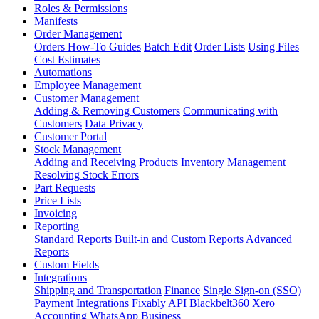
Roles & Permissions
Manifests
Order Management
Orders How-To Guides
Batch Edit
Order Lists
Using Files
Cost Estimates
Automations
Employee Management
Customer Management
Adding & Removing Customers
Communicating with
Customers
Data Privacy
Customer Portal
Stock Management
Adding and Receiving Products
Inventory Management
Resolving Stock Errors
Part Requests
Price Lists
Invoicing
Reporting
Standard Reports
Built-in and Custom Reports
Advanced
Reports
Custom Fields
Integrations
Shipping and Transportation
Finance
Single Sign-on (SSO)
Payment Integrations
Fixably API
Blackbelt360
Xero
Accounting
WhatsApp Business