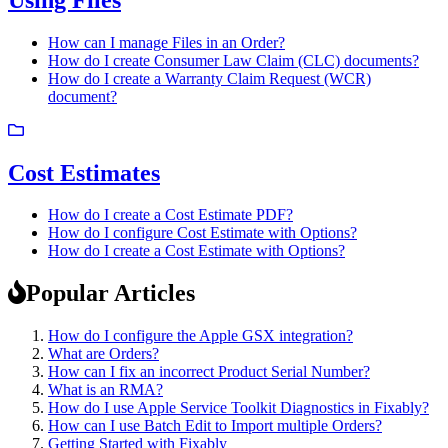
How can I manage Files in an Order?
How do I create Consumer Law Claim (CLC) documents?
How do I create a Warranty Claim Request (WCR)
document?
Cost Estimates
How do I create a Cost Estimate PDF?
How do I configure Cost Estimate with Options?
How do I create a Cost Estimate with Options?
Popular Articles
How do I configure the Apple GSX integration?
What are Orders?
How can I fix an incorrect Product Serial Number?
What is an RMA?
How do I use Apple Service Toolkit Diagnostics in Fixably?
How can I use Batch Edit to Import multiple Orders?
Getting Started with Fixably