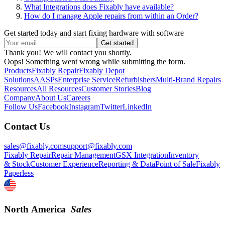
What Integrations does Fixably have available?
How do I manage Apple repairs from within an Order?
Get started today and start fixing hardware with software
Thank you! We will contact you shortly.
Oops! Something went wrong while submitting the form.
Products
Fixably Repair
Fixably Depot
Solutions
AASPs
Enterprise Service
Refurbishers
Multi-Brand Repairs
Resources
All Resources
Customer Stories
Blog
Company
About Us
Careers
Follow Us
Facebook
Instagram
Twitter
LinkedIn
Contact Us
sales@fixably.com
support@fixably.com
Fixably Repair
Repair Management
GSX Integration
Inventory
& Stock
Customer Experience
Reporting & Data
Point of Sale
Fixably
Paperless
North America
Sales