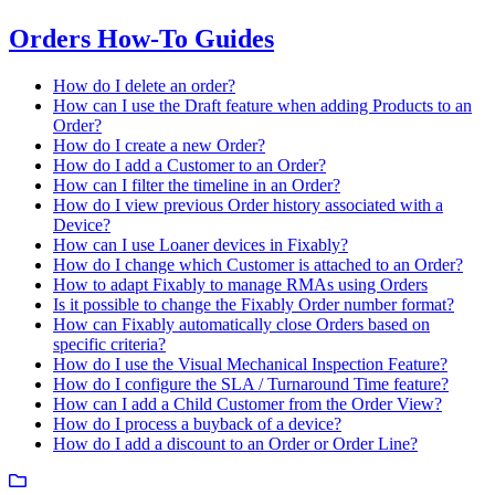
Orders How-To Guides
How do I delete an order?
How can I use the Draft feature when adding Products to an
Order?
How do I create a new Order?
How do I add a Customer to an Order?
How can I filter the timeline in an Order?
How do I view previous Order history associated with a
Device?
How can I use Loaner devices in Fixably?
How do I change which Customer is attached to an Order?
How to adapt Fixably to manage RMAs using Orders
Is it possible to change the Fixably Order number format?
How can Fixably automatically close Orders based on
specific criteria?
How do I use the Visual Mechanical Inspection Feature?
How do I configure the SLA / Turnaround Time feature?
How can I add a Child Customer from the Order View?
How do I process a buyback of a device?
How do I add a discount to an Order or Order Line?