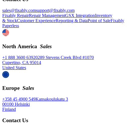
sales@fixably.com
support@fixably.com
Fixably Repair
Repair Management
GSX Integration
Inventory
& Stock
Customer Experience
Reporting & Data
Point of Sale
Fixably
Paperless
North America
Sales
+1 888 3600 639
20289 Stevens Creek Blvd #1070
Cupertino, CA 95014
United States
Europe
Sales
+358 45 4900 549
Kansakoulukatu 3
00100 Helsinki
Finland
Contact Us