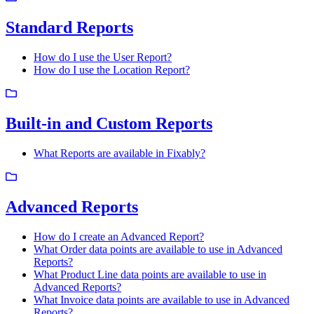
Standard Reports
How do I use the User Report?
How do I use the Location Report?
Built-in and Custom Reports
What Reports are available in Fixably?
Advanced Reports
How do I create an Advanced Report?
What Order data points are available to use in Advanced
Reports?
What Product Line data points are available to use in
Advanced Reports?
What Invoice data points are available to use in Advanced
Reports?