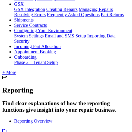
GSX
GSX Integration
Creating Repairs
Managing Repairs
Resolving Errors
Frequently Asked Questions
Part Returns
Shipments
Service Contracts
Configuring Your Environment
System Settings
Email and SMS Setup
Importing Data
Security
Incoming Part Allocation
Appointment Booking
Onboarding
Phase 2 – Tenant Setup
+ More
Reporting
Find clear explanations of how the reporting
functions give insight into your repair business.
Reporting Overview