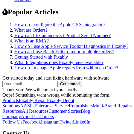
Popular Articles
How do I configure the Apple GSX integration?
What are Orders?
How can I fix an incorrect Product Serial Number?
What is an RMA?
How do I use Apple Service Toolkit Diagnostics in Fixably?
How can I use Batch Edit to Import multiple Orders?
Getting Started with Fixably
What Integrations does Fixably have available?
How do I manage Apple repairs from within an Order?
Get started today and start fixing hardware with software
Thank you! We will contact you shortly.
Oops! Something went wrong while submitting the form.
Products
Fixably Repair
Fixably Depot
Solutions
AASPs
Enterprise Service
Refurbishers
Multi-Brand Repairs
Resources
All Resources
Customer Stories
Blog
Company
About Us
Careers
Follow Us
Facebook
Instagram
Twitter
LinkedIn
Contact Us