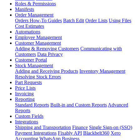
Roles & Permissions
Manifests
Order Management
Orders How-To Guides
Batch Edit
Order Lists
Using Files
Cost Estimates
Automations
Employee Management
Customer Management
Adding & Removing Customers
Communicating with
Customers
Data Privacy
Customer Portal
Stock Management
Adding and Receiving Products
Inventory Management
Resolving Stock Errors
Part Requests
Price Lists
Invoicing
Reporting
Standard Reports
Built-in and Custom Reports
Advanced
Reports
Custom Fields
Integrations
Shipping and Transportation
Finance
Single Sign-on (SSO)
Payment Integrations
Fixably API
Blackbelt360
Xero
Accounting
WhatsApp Business