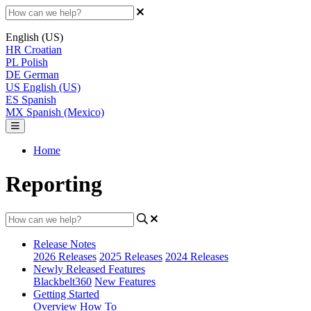
English (US)
HR
Croatian
PL
Polish
DE
German
US
English (US)
ES
Spanish
MX
Spanish (Mexico)
Home
Reporting
Release Notes
2026 Releases
2025 Releases
2024 Releases
Newly Released Features
Blackbelt360
New Features
Getting Started
Overview
How To