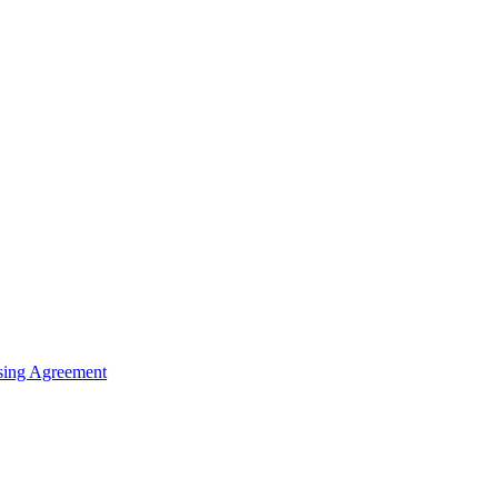
sing Agreement