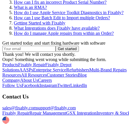
How can I fix an incorrect Product Serial Number?
What is an RMA?
How do I use Apple Service Toolkit Diagnostics in Fixably?
How can I use Batch Edit to Import multiple Orders?
Getting Started with Fixably
What Integrations does Fixably have available?
How do I manage Apple repairs from within an Order?
Get started today and start fixing hardware with software
Thank you! We will contact you shortly.
Oops! Something went wrong while submitting the form.
Products
Fixably Repair
Fixably Depot
Solutions
AASPs
Enterprise Service
Refurbishers
Multi-Brand Repairs
Resources
All Resources
Customer Stories
Blog
Company
About Us
Careers
Follow Us
Facebook
Instagram
Twitter
LinkedIn
Contact Us
sales@fixably.com
support@fixably.com
Fixably Repair
Repair Management
GSX Integration
Inventory & Stoc