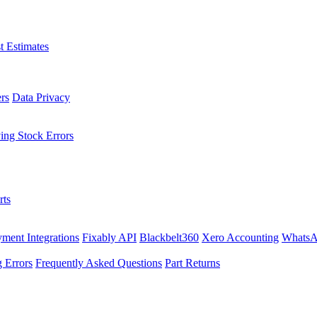
t Estimates
rs
Data Privacy
ing Stock Errors
rts
ment Integrations
Fixably API
Blackbelt360
Xero Accounting
WhatsA
 Errors
Frequently Asked Questions
Part Returns