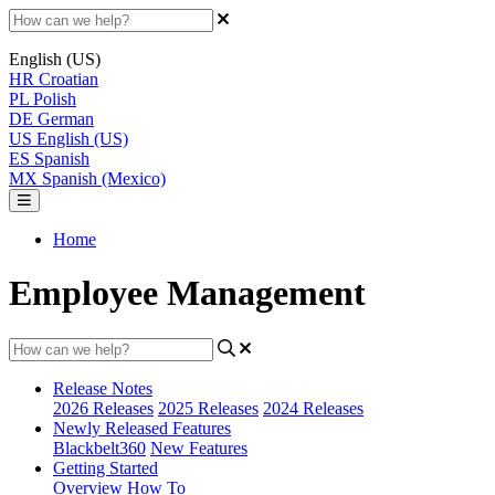
English (US)
HR
Croatian
PL
Polish
DE
German
US
English (US)
ES
Spanish
MX
Spanish (Mexico)
Home
Employee Management
Release Notes
2026 Releases
2025 Releases
2024 Releases
Newly Released Features
Blackbelt360
New Features
Getting Started
Overview
How To