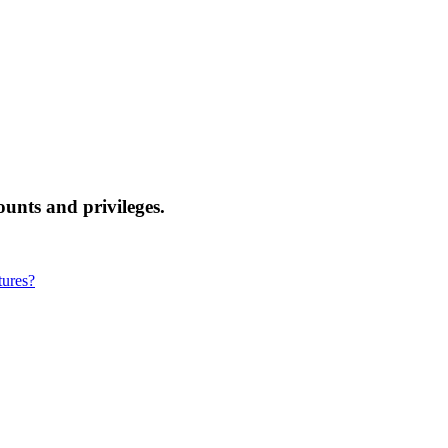
nts and privileges.
tures?