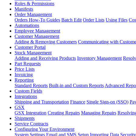
Roles & Permissions
Manifests
Order Management
Orders How-To Guides
Batch Edit
Order Lists
Using Files
Cos
Automations
Employee Management
Customer Management
Adding & Removing Customers
Communicating with Custome
Customer Portal
Stock Management
Adding and Receiving Products
Inventory Management
Resolv
Part Requests
Price Lists
Invoicing
Reporting
Standard Reports
Built-in and Custom Reports
Advanced Repo
Custom Fields
Integrations
Shipping and Transportation
Finance
Single Sign-on (SSO)
Pay
GSX
GSX Integration
Creating Repairs
Managing Repairs
Resolving
Shipments
Service Contracts
Configuring Your Environment
System Settings
Email and SMS Setup
Importing Data
Security