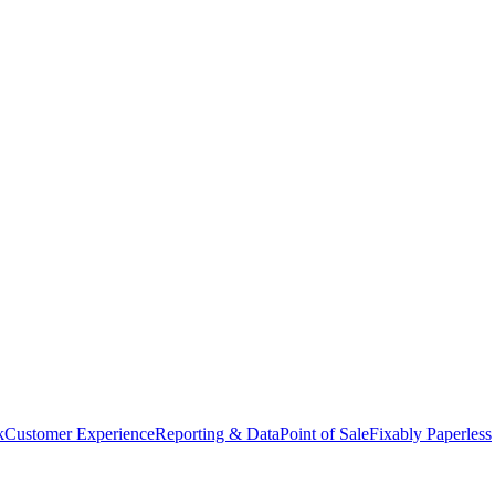
k
Customer Experience
Reporting & Data
Point of Sale
Fixably Paperless