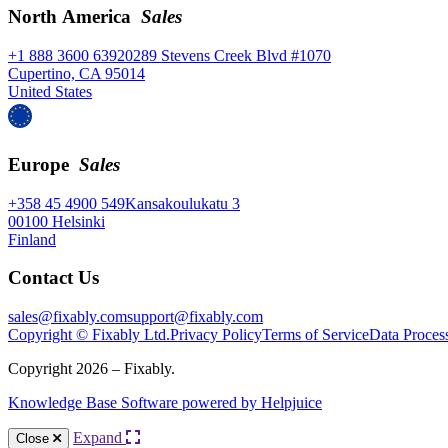
North America
Sales
+1 888 3600 639
20289 Stevens Creek Blvd #1070
Cupertino, CA 95014
United States
Europe
Sales
+358 45 4900 549
Kansakoulukatu 3
00100 Helsinki
Finland
Contact Us
sales@fixably.com
support@fixably.com
Copyright © Fixably Ltd.
Privacy Policy
Terms of Service
Data Proces
Copyright 2026 – Fixably.
Knowledge Base Software powered by Helpjuice
Expand
Close