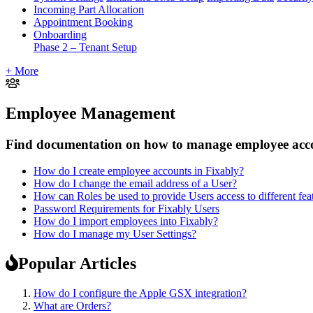
Incoming Part Allocation
Appointment Booking
Onboarding
Phase 2 – Tenant Setup
+ More
Employee Management
Find documentation on how to manage employee accou
How do I create employee accounts in Fixably?
How do I change the email address of a User?
How can Roles be used to provide Users access to different fea
Password Requirements for Fixably Users
How do I import employees into Fixably?
How do I manage my User Settings?
Popular Articles
How do I configure the Apple GSX integration?
What are Orders?