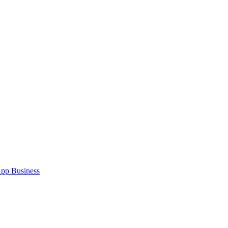
pp Business