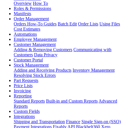
Overview
How To
Roles & Permissions
Manifests
Order Management
Orders How-To Guides
Batch Edit
Order Lists
Using Files
Cost Estimates
Automations
Employee Management
Customer Management
Adding & Removing Customers
Communicating with
Customers
Data Privacy
Customer Portal
Stock Management
Adding and Receiving Products
Inventory Management
Resolving Stock Errors
Part Requests
Price Lists
Invoicing
Reporting
Standard Reports
Built-in and Custom Reports
Advanced
Reports
Custom Fields
Integrations
Shipping and Transportation
Finance
Single Sign-on (SSO)
Payment Integrations
Fixably API
Blackbelt360
Xero