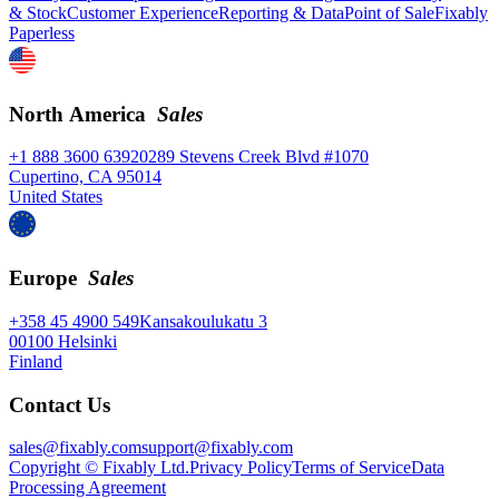
& Stock
Customer Experience
Reporting & Data
Point of Sale
Fixably
Paperless
North America
Sales
+1 888 3600 639
20289 Stevens Creek Blvd #1070
Cupertino, CA 95014
United States
Europe
Sales
+358 45 4900 549
Kansakoulukatu 3
00100 Helsinki
Finland
Contact Us
sales@fixably.com
support@fixably.com
Copyright © Fixably Ltd.
Privacy Policy
Terms of Service
Data
Processing Agreement