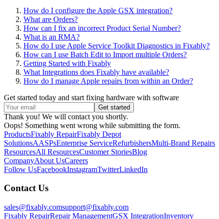
How do I configure the Apple GSX integration?
What are Orders?
How can I fix an incorrect Product Serial Number?
What is an RMA?
How do I use Apple Service Toolkit Diagnostics in Fixably?
How can I use Batch Edit to Import multiple Orders?
Getting Started with Fixably
What Integrations does Fixably have available?
How do I manage Apple repairs from within an Order?
Get started today and start fixing hardware with software
Thank you! We will contact you shortly.
Oops! Something went wrong while submitting the form.
Products
Fixably Repair
Fixably Depot
Solutions
AASPs
Enterprise Service
Refurbishers
Multi-Brand Repairs
Resources
All Resources
Customer Stories
Blog
Company
About Us
Careers
Follow Us
Facebook
Instagram
Twitter
LinkedIn
Contact Us
sales@fixably.com
support@fixably.com
Fixably Repair
Repair Management
GSX Integration
Inventory