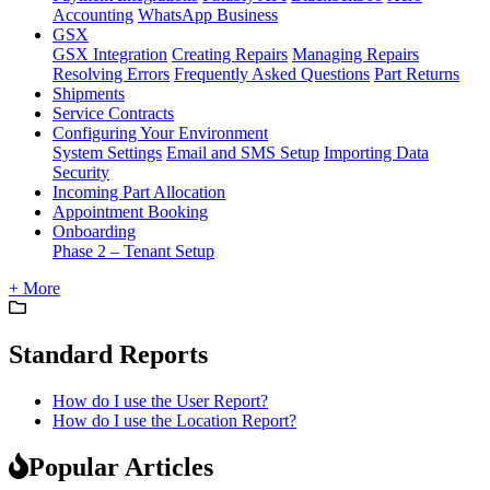
Accounting
WhatsApp Business
GSX
GSX Integration
Creating Repairs
Managing Repairs
Resolving Errors
Frequently Asked Questions
Part Returns
Shipments
Service Contracts
Configuring Your Environment
System Settings
Email and SMS Setup
Importing Data
Security
Incoming Part Allocation
Appointment Booking
Onboarding
Phase 2 – Tenant Setup
+ More
Standard Reports
How do I use the User Report?
How do I use the Location Report?
Popular Articles