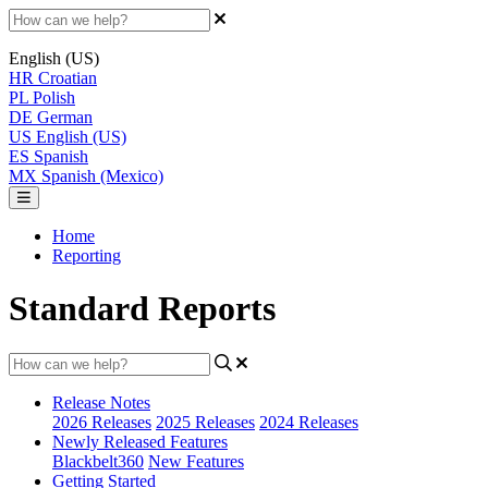
English (US)
HR
Croatian
PL
Polish
DE
German
US
English (US)
ES
Spanish
MX
Spanish (Mexico)
Home
Reporting
Standard Reports
Release Notes
2026 Releases
2025 Releases
2024 Releases
Newly Released Features
Blackbelt360
New Features
Getting Started