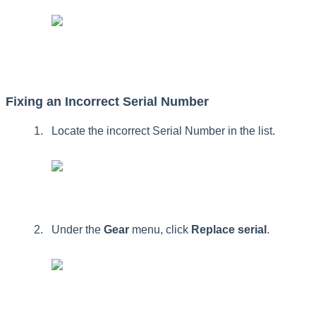
Fixing
an
Incorrect
Serial
Number
Locate
the
incorrect
Serial
Number
in
the
list
.
Under
the
Gear
menu
,
click
Replace
serial
.