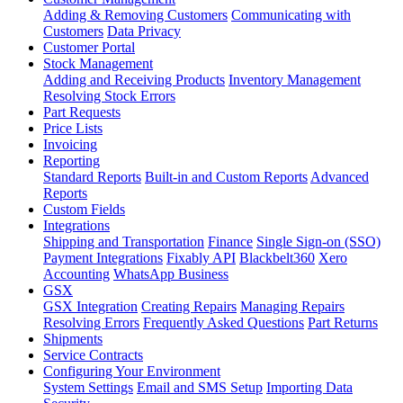
Adding & Removing Customers
Communicating with
Customers
Data Privacy
Customer Portal
Stock Management
Adding and Receiving Products
Inventory Management
Resolving Stock Errors
Part Requests
Price Lists
Invoicing
Reporting
Standard Reports
Built-in and Custom Reports
Advanced
Reports
Custom Fields
Integrations
Shipping and Transportation
Finance
Single Sign-on (SSO)
Payment Integrations
Fixably API
Blackbelt360
Xero
Accounting
WhatsApp Business
GSX
GSX Integration
Creating Repairs
Managing Repairs
Resolving Errors
Frequently Asked Questions
Part Returns
Shipments
Service Contracts
Configuring Your Environment
System Settings
Email and SMS Setup
Importing Data