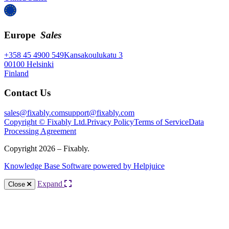
Europe
Sales
+358 45 4900 549
Kansakoulukatu 3
00100 Helsinki
Finland
Contact Us
sales@fixably.com
support@fixably.com
Copyright © Fixably Ltd.
Privacy Policy
Terms of Service
Data
Processing Agreement
Copyright 2026 – Fixably.
Knowledge Base Software powered by Helpjuice
Expand
Close