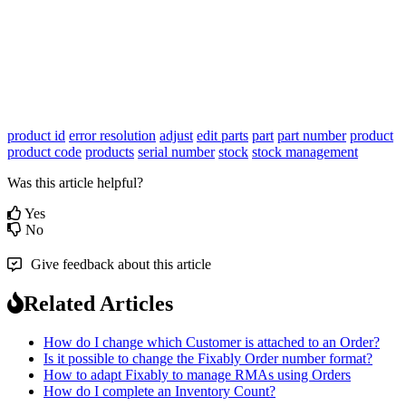
product id
error resolution
adjust
edit parts
part
part number
product
product code
products
serial number
stock
stock management
Was this article helpful?
Yes
No
Give feedback about this article
Related Articles
How do I change which Customer is attached to an Order?
Is it possible to change the Fixably Order number format?
How to adapt Fixably to manage RMAs using Orders
How do I complete an Inventory Count?