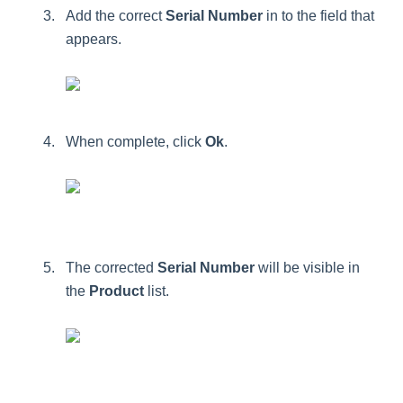
Add
the
correct
Serial
Number
in
to
the
field
that
appears
.
When
complete
,
click
Ok
.
The
corrected
Serial
Number
will
be
visible
in
the
Product
list
.