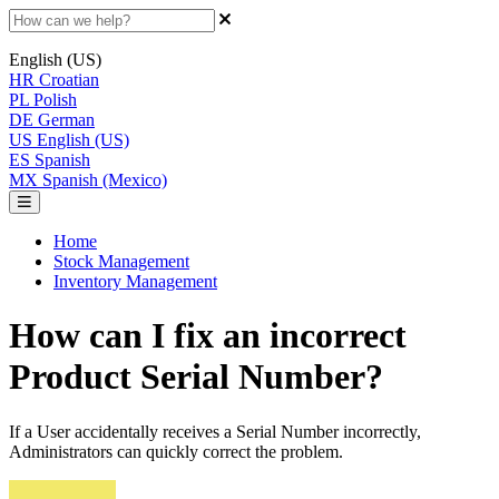
English (US)
HR
Croatian
PL
Polish
DE
German
US
English (US)
ES
Spanish
MX
Spanish (Mexico)
Home
Stock Management
Inventory Management
How can I fix an incorrect
Product Serial Number?
If a User accidentally receives a Serial Number incorrectly,
Administrators can quickly correct the problem.