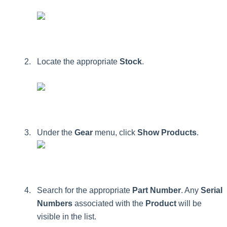
Locate
the
appropriate
Stock
.
Under
the
Gear
menu
,
click
Show
Products
.
Search
for
the
appropriate
Part
Number
.
Any
Serial
Numbers
associated
with
the
Product
will
be
visible
in
the
list
.