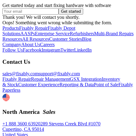
Get started today and start fixing hardware with software
Thank you! We will contact you shortly.
Oops! Something went wrong while submitting the form.
Products
Fixably Repair
Fixably Depot
Solutions
AASPs
Enterprise Service
Refurbishers
Multi-Brand Repairs
Resources
All Resources
Customer Stories
Blog
Company
About Us
Careers
Follow Us
Facebook
Instagram
Twitter
LinkedIn
Contact Us
sales@fixably.com
support@fixably.com
Fixably Repair
Repair Management
GSX Integration
Inventory
& Stock
Customer Experience
Reporting & Data
Point of Sale
Fixably
Paperless
North America
Sales
+1 888 3600 639
20289 Stevens Creek Blvd #1070
Cupertino, CA 95014
United States