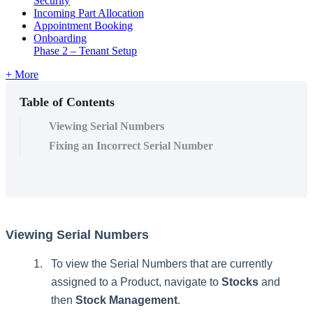
Security
Incoming Part Allocation
Appointment Booking
Onboarding
Phase 2 – Tenant Setup
+ More
Table of Contents
Viewing Serial Numbers
Fixing an Incorrect Serial Number
Viewing
Serial
Numbers
To
view
the
Serial
Numbers
that
are
currently
assigned
to
a
Product
,
navigate
to
Stocks
and
then
Stock
Management
.