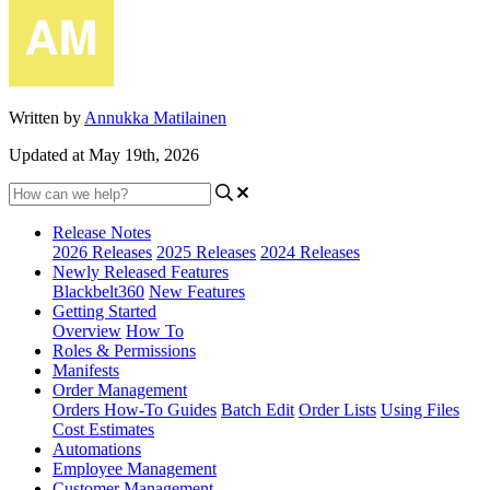
Written by
Annukka Matilainen
Updated at May 19th, 2026
Release Notes
2026 Releases
2025 Releases
2024 Releases
Newly Released Features
Blackbelt360
New Features
Getting Started
Overview
How To
Roles & Permissions
Manifests
Order Management
Orders How-To Guides
Batch Edit
Order Lists
Using Files
Cost Estimates
Automations
Employee Management
Customer Management