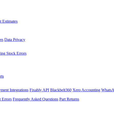
t Estimates
rs
Data Privacy
ing Stock Errors
rts
ment Integrations
Fixably API
Blackbelt360
Xero Accounting
WhatsA
 Errors
Frequently Asked Questions
Part Returns