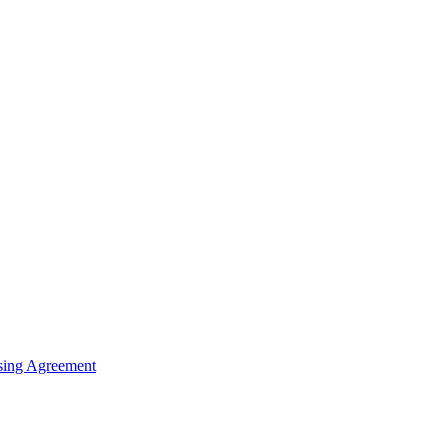
sing Agreement