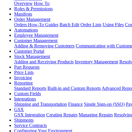
Overview
How To
Roles & Permissions
Manifests
Order Management
Orders How-To Guides
Batch Edit
Order Lists
Using Files
Cos
Automations
Employee Management
Customer Management
Adding & Removing Customers
Communicating with Custome
Customer Portal
Stock Management
Adding and Receiving Products
Inventory Management
Resolv
Part Requests
Price Lists
Invoicing
Reporting
Standard Reports
Built-in and Custom Reports
Advanced Repo
Custom Fields
Integrations
Shipping and Transportation
Finance
Single Sign-on (SSO)
Pay
GSX
GSX Integration
Creating Repairs
Managing Repairs
Resolving
Shipments
Service Contracts
Configuring Your Environment