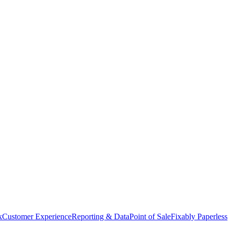
k
Customer Experience
Reporting & Data
Point of Sale
Fixably Paperless