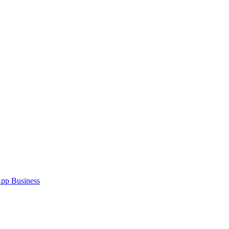
pp Business