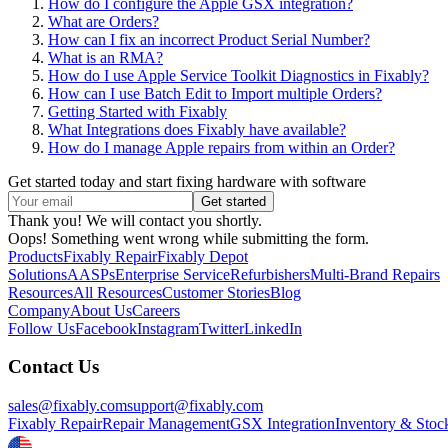
How do I configure the Apple GSX integration?
What are Orders?
How can I fix an incorrect Product Serial Number?
What is an RMA?
How do I use Apple Service Toolkit Diagnostics in Fixably?
How can I use Batch Edit to Import multiple Orders?
Getting Started with Fixably
What Integrations does Fixably have available?
How do I manage Apple repairs from within an Order?
Get started today and start fixing hardware with software
Thank you! We will contact you shortly.
Oops! Something went wrong while submitting the form.
Products
Fixably Repair
Fixably Depot
Solutions
AASPs
Enterprise Service
Refurbishers
Multi-Brand Repairs
Resources
All Resources
Customer Stories
Blog
Company
About Us
Careers
Follow Us
Facebook
Instagram
Twitter
LinkedIn
Contact Us
sales@fixably.com
support@fixably.com
Fixably Repair
Repair Management
GSX Integration
Inventory & Stoc