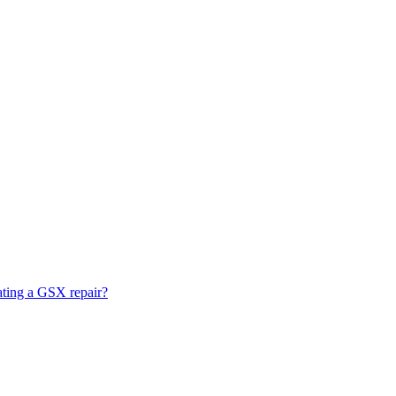
ating a GSX repair?