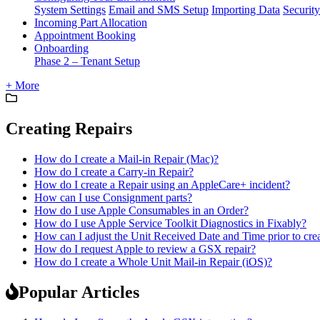
System Settings
Email and SMS Setup
Importing Data
Security
Incoming Part Allocation
Appointment Booking
Onboarding
Phase 2 – Tenant Setup
+ More
Creating Repairs
How do I create a Mail-in Repair (Mac)?
How do I create a Carry-in Repair?
How do I create a Repair using an AppleCare+ incident?
How can I use Consignment parts?
How do I use Apple Consumables in an Order?
How do I use Apple Service Toolkit Diagnostics in Fixably?
How can I adjust the Unit Received Date and Time prior to cre
How do I request Apple to review a GSX repair?
How do I create a Whole Unit Mail-in Repair (iOS)?
Popular Articles