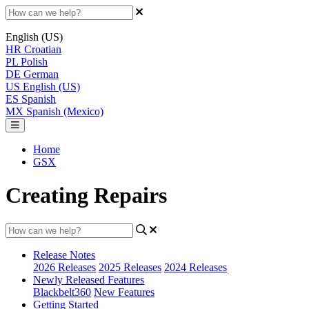
English (US)
HR
Croatian
PL
Polish
DE
German
US
English (US)
ES
Spanish
MX
Spanish (Mexico)
Home
GSX
Creating Repairs
Release Notes
2026 Releases
2025 Releases
2024 Releases
Newly Released Features
Blackbelt360
New Features
Getting Started