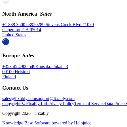
North America
Sales
+1 888 3600 639
20289 Stevens Creek Blvd #1070
Cupertino, CA 95014
United States
Europe
Sales
+358 45 4900 549
Kansakoulukatu 3
00100 Helsinki
Finland
Contact Us
sales@fixably.com
support@fixably.com
Copyright © Fixably Ltd.
Privacy Policy
Terms of Service
Data Proces
Copyright 2026 – Fixably.
Knowledge Base Software powered by Helpjuice