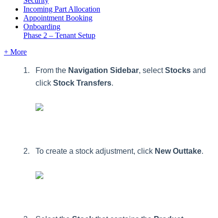
Security
Incoming Part Allocation
Appointment Booking
Onboarding
Phase 2 – Tenant Setup
+ More
From
the
Navigation
Sidebar
,
select
Stocks
and
click
Stock
Transfers
.
To
create
a
stock
adjustment
,
click
New
Outtake
.