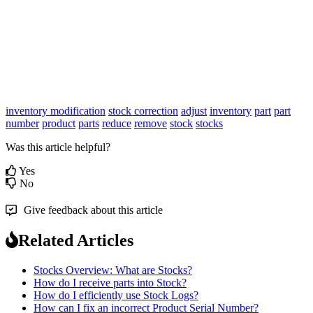
inventory modification
stock correction
adjust
inventory
part
part
number
product
parts
reduce
remove
stock
stocks
Was this article helpful?
Yes
No
Give feedback about this article
Related Articles
Stocks Overview: What are Stocks?
How do I receive parts into Stock?
How do I efficiently use Stock Logs?
How can I fix an incorrect Product Serial Number?