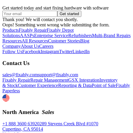
Get started today and start fixing hardware with software
Thank you! We will contact you shortly.
Oops! Something went wrong while submitting the form.
Products
Fixably Repair
Fixably Depot
Solutions
AASPs
Enterprise Service
Refurbishers
Multi-Brand Repairs
Resources
All Resources
Customer Stories
Blog
Company
About Us
Careers
Follow Us
Facebook
Instagram
Twitter
LinkedIn
Contact Us
sales@fixably.com
support@fixably.com
Fixably Repair
Repair Management
GSX Integration
Inventory
& Stock
Customer Experience
Reporting & Data
Point of Sale
Fixably
Paperless
North America
Sales
+1 888 3600 639
20289 Stevens Creek Blvd #1070
Cupertino, CA 95014