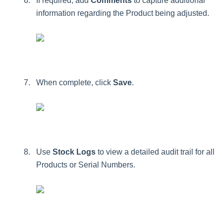
If
required
,
add
Comments
to
capture
additional
information
regarding
the
Product
being
adjusted
.
When
complete
,
click
Save
.
Use
Stock
Logs
to
view
a
detailed
audit
trail
for
all
Products
or
Serial
Numbers
.