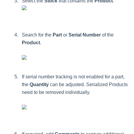
Select
the
Stock
that
contains
the
Product
.
Search
for
the
Part
or
Serial
Number
of
the
Product
.
If
serial
number
tracking
is
not
enabled
for
a
part
,
the
Quantity
can
be
adjusted
.
Serialized
Products
need
to
be
removed
individually
.