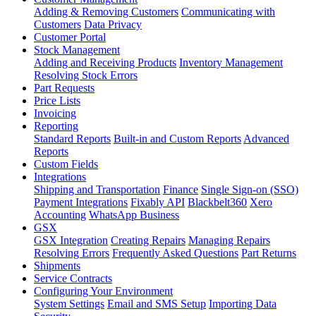
Adding & Removing Customers
Communicating with
Customers
Data Privacy
Customer Portal
Stock Management
Adding and Receiving Products
Inventory Management
Resolving Stock Errors
Part Requests
Price Lists
Invoicing
Reporting
Standard Reports
Built-in and Custom Reports
Advanced
Reports
Custom Fields
Integrations
Shipping and Transportation
Finance
Single Sign-on (SSO)
Payment Integrations
Fixably API
Blackbelt360
Xero
Accounting
WhatsApp Business
GSX
GSX Integration
Creating Repairs
Managing Repairs
Resolving Errors
Frequently Asked Questions
Part Returns
Shipments
Service Contracts
Configuring Your Environment
System Settings
Email and SMS Setup
Importing Data