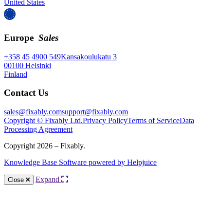
United States
Europe
Sales
+358 45 4900 549
Kansakoulukatu 3
00100 Helsinki
Finland
Contact Us
sales@fixably.com
support@fixably.com
Copyright © Fixably Ltd.
Privacy Policy
Terms of Service
Data
Processing Agreement
Copyright 2026 – Fixably.
Knowledge Base Software powered by Helpjuice
Expand
Close