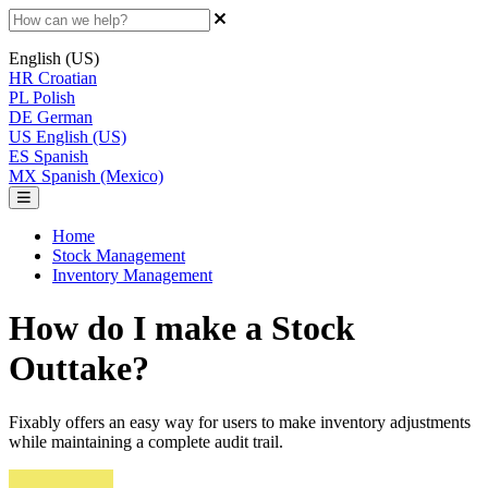
English (US)
HR
Croatian
PL
Polish
DE
German
US
English (US)
ES
Spanish
MX
Spanish (Mexico)
Home
Stock Management
Inventory Management
How do I make a Stock
Outtake?
Fixably offers an easy way for users to make inventory adjustments
while maintaining a complete audit trail.