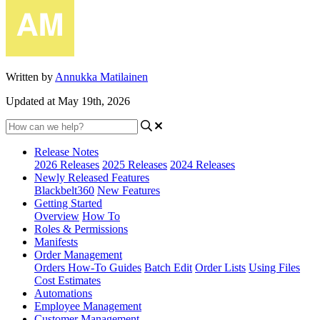
Written by
Annukka Matilainen
Updated at May 19th, 2026
Release Notes
2026 Releases
2025 Releases
2024 Releases
Newly Released Features
Blackbelt360
New Features
Getting Started
Overview
How To
Roles & Permissions
Manifests
Order Management
Orders How-To Guides
Batch Edit
Order Lists
Using Files
Cost Estimates
Automations
Employee Management
Customer Management