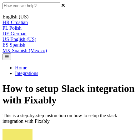
English (US)
HR
Croatian
PL
Polish
DE
German
US
English (US)
ES
Spanish
MX
Spanish (Mexico)
Home
Integrations
How to setup Slack integration
with Fixably
This is a step-by-step instruction on how to setup the slack
integration with Fixably.