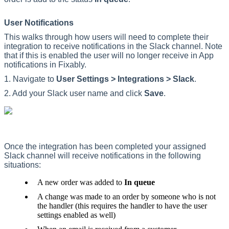
User
Notifications
This
walks
through
how
users
will
need
to
complete
their
integration
to
receive
notifications
in
the
Slack
channel
.
Note
that
if
this
is
enabled
the
user
will
no
longer
receive
in
App
notifications
in
Fixably
.
1
.
Navigate
to
User
Settings
>
Integrations
>
Slack
.
2
.
Add
your
Slack
user
name
and
click
Save
.
Once
the
integration
has
been
completed
your
assigned
Slack
channel
will
receive
notifications
in
the
following
situations
:
A
new
order
was
added
to
In
queue
A
change
was
made
to
an
order
by
someone
who
is
not
the
handler
(
this
requires
the
handler
to
have
the
user
settings
enabled
as
well
)