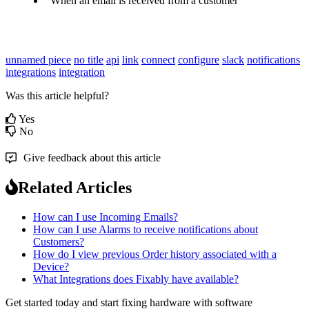
When
an
email
is
received
from
a
customer
unnamed piece
no title
api
link
connect
configure
slack
notifications
integrations
integration
Was this article helpful?
Yes
No
Give feedback about this article
Related Articles
How can I use Incoming Emails?
How can I use Alarms to receive notifications about
Customers?
How do I view previous Order history associated with a
Device?
What Integrations does Fixably have available?
Get started today and start fixing hardware with software