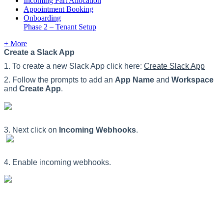
Incoming Part Allocation
Appointment Booking
Onboarding
Phase 2 – Tenant Setup
+ More
Create
a
Slack
App
1
.
To
create
a
new
Slack
App
click
here
:
Create
Slack
App
2
.
Follow
the
prompts
to
add
an
App
Name
and
Workspace
and
Create
App
.
3
.
Next
click
on
Incoming
Webhooks
.
4
.
Enable
incoming
webhooks
.