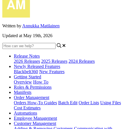
Written by
Annukka Matilainen
Updated at May 19th, 2026
Release Notes
2026 Releases
2025 Releases
2024 Releases
Newly Released Features
Blackbelt360
New Features
Getting Started
Overview
How To
Roles & Permissions
Manifests
Order Management
Orders How-To Guides
Batch Edit
Order Lists
Using Files
Cost Estimates
Automations
Employee Management
Customer Management
Adding & Removing Customers
Communicating with