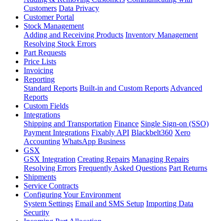
Customers
Data Privacy
Customer Portal
Stock Management
Adding and Receiving Products
Inventory Management
Resolving Stock Errors
Part Requests
Price Lists
Invoicing
Reporting
Standard Reports
Built-in and Custom Reports
Advanced
Reports
Custom Fields
Integrations
Shipping and Transportation
Finance
Single Sign-on (SSO)
Payment Integrations
Fixably API
Blackbelt360
Xero
Accounting
WhatsApp Business
GSX
GSX Integration
Creating Repairs
Managing Repairs
Resolving Errors
Frequently Asked Questions
Part Returns
Shipments
Service Contracts
Configuring Your Environment
System Settings
Email and SMS Setup
Importing Data
Security