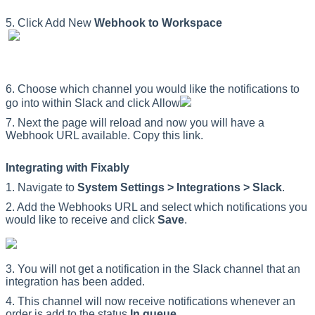
5
.
Click
Add
New
Webhook
to
Workspace
6
.
Choose
which
channel
you
would
like
the
notifications
to
go
into
within
Slack
and
click
Allow
7
.
Next
the
page
will
reload
and
now
you
will
have
a
Webhook
URL
available
.
Copy
this
link
.
Integrating
with
Fixably
1
.
Navigate
to
System
Settings
>
Integrations
>
Slack
.
2
.
Add
the
Webhooks
URL
and
select
which
notifications
you
would
like
to
receive
and
click
Save
.
3
.
You
will
not
get
a
notification
in
the
Slack
channel
that
an
integration
has
been
added
.
4
.
This
channel
will
now
receive
notifications
whenever
an
order
is
add
to
the
status
In
queue
.