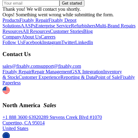
Thank you! We will contact you shortly.
Oops! Something went wrong while submitting the form.
Products
Fixably Repair
Fixably Depot
Solutions
AASPs
Enterprise Service
Refurbishers
Multi-Brand Repairs
Resources
All Resources
Customer Stories
Blog
Company
About Us
Careers
Follow Us
Facebook
Instagram
Twitter
LinkedIn
Contact Us
sales@fixably.com
support@fixably.com
Fixably Repair
Repair Management
GSX Integration
Inventory
& Stock
Customer Experience
Reporting & Data
Point of Sale
Fixably
Paperless
North America
Sales
+1 888 3600 639
20289 Stevens Creek Blvd #1070
Cupertino, CA 95014
United States